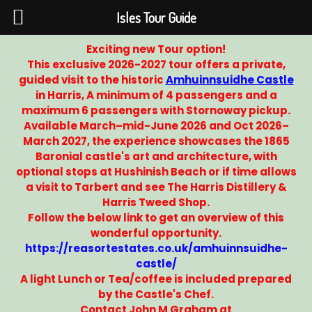
Isles Tour Guide
Exciting new Tour option!
This exclusive 2026-2027 tour offers a private,
guided visit to the historic
Amhuinnsuidhe Castle
in Harris, A minimum of 4 passengers and a
maximum 6 passengers with Stornoway pickup.
Available March–mid-June 2026 and Oct 2026–
March 2027, the experience showcases the 1865
Baronial castle's art and architecture, with
optional stops at Hushinish Beach or if time allows
a visit to Tarbert and see The Harris Distillery &
Harris Tweed Shop.
Follow the below link to get an overview of this
wonderful opportunity.
https://reasortestates.co.uk/amhuinnsuidhe-
castle/
A light Lunch or Tea/coffee is included prepared
by the Castle's Chef.
Contact John M Graham at