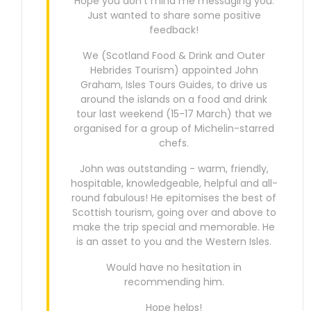
Hope you don’t mind me messaging you.
Just wanted to share some positive
feedback!
We (Scotland Food & Drink and Outer
Hebrides Tourism) appointed John
Graham, Isles Tours Guides, to drive us
around the islands on a food and drink
tour last weekend (15-17 March) that we
organised for a group of Michelin-starred
chefs.
John was outstanding - warm, friendly,
hospitable, knowledgeable, helpful and all-
round fabulous! He epitomises the best of
Scottish tourism, going over and above to
make the trip special and memorable. He
is an asset to you and the Western Isles.
Would have no hesitation in
recommending him.
Hope helps!