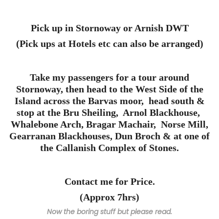
Pick up in Stornoway or Arnish DWT
(Pick ups at Hotels etc can also be arranged)
Take my passengers for a tour around
Stornoway, then head to the West Side of the
Island across the Barvas moor, head south &
stop at the Bru Sheiling, Arnol Blackhouse,
Whalebone Arch, Bragar Machair, Norse Mill,
Gearranan Blackhouses, Dun Broch & at one of
the Callanish Complex of Stones.
Contact me for Price.
(Approx 7hrs)
Now the boring stuff but please read.