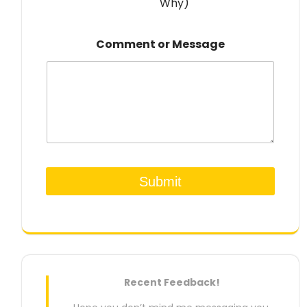
Why)
Comment or Message
Submit
Recent Feedback!