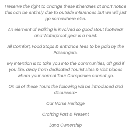
I reserve the right to change these itineraries at short notice
this can be entirely due to outside influences but we will just
go somewhere else.
An element of walking is involved so good stout footwear
and Waterproof gear is a must.
All Comfort, Food Stops & entrance fees to be paid by the
Passengers.
My intention is to take you into the communities, off grid if
you like, away from dedicated Tourist sites & visit places
where your normal Tour Companies cannot go.
On all of these Tours the following will be introduced and
discussed:-
Our Norse Heritage
Crofting Past & Present
Land Ownership