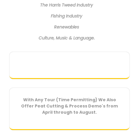
The Harris Tweed Industry
Fishing Industry
Renewables
Culture, Music & Language.
With Any Tour (Time Permitting) We Also
Offer Peat Cutting & Process Demo's from
April through to August.