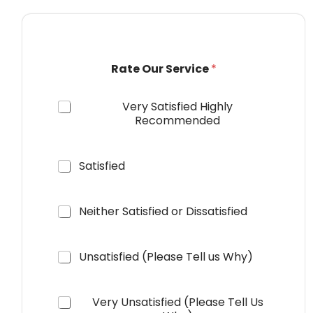
R
Rate Our Service
*
a
t
e
Very Satisfied Highly
S
Recommended
e
r
v
i
Satisfied
c
e
o
Neither Satisfied or Dissatisfied
r
Unsatisfied (Please Tell us Why)
Very Unsatisfied (Please Tell Us